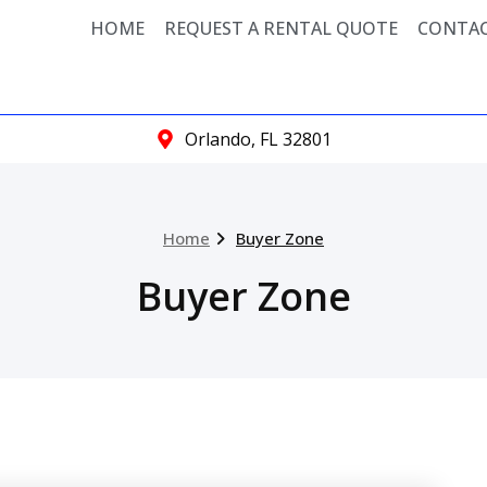
HOME
REQUEST A RENTAL QUOTE
CONTAC
Orlando, FL 32801
Home
Buyer Zone
Buyer Zone