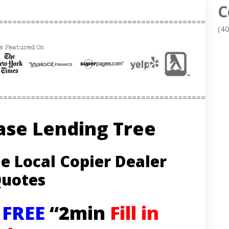
C
==================================================
(4
==================================================
ase Lending Tree
e Local Copier Dealer
uotes
– FREE
“2min
Fill in