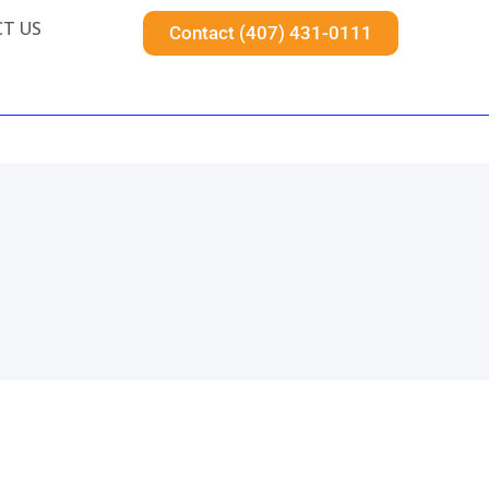
T US
Contact (407) 431-0111