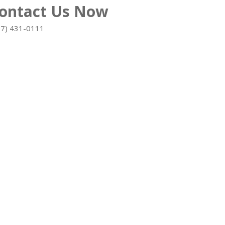
ontact Us Now
=======
07) 431-0111
=======