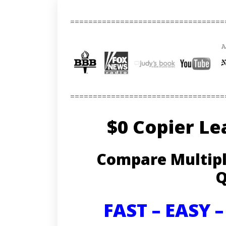
==================================
==================================
$0 Copier Le
Compare Multipl
Q
FAST – EASY 